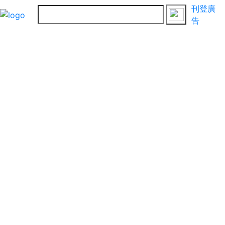
刊登廣
告