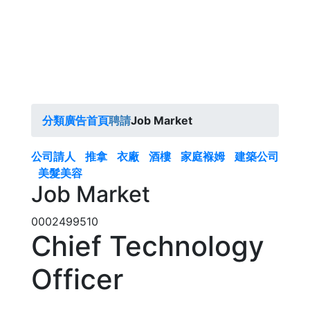
分類廣告首頁
聘請
Job Market
公司請人
推拿
衣廠
酒樓
家庭褓姆
建築公司
美髮美容
Job Market
0002499510
Chief Technology
Officer