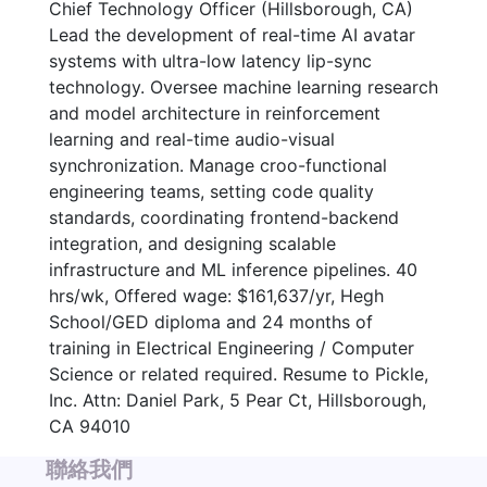
Chief Technology Officer (Hillsborough, CA)
Lead the development of real-time AI avatar
systems with ultra-low latency lip-sync
technology. Oversee machine learning research
and model architecture in reinforcement
learning and real-time audio-visual
synchronization. Manage croo-functional
engineering teams, setting code quality
standards, coordinating frontend-backend
integration, and designing scalable
infrastructure and ML inference pipelines. 40
hrs/wk, Offered wage: $161,637/yr, Hegh
School/GED diploma and 24 months of
training in Electrical Engineering / Computer
Science or related required. Resume to Pickle,
Inc. Attn: Daniel Park, 5 Pear Ct, Hillsborough,
CA 94010
聯絡我們